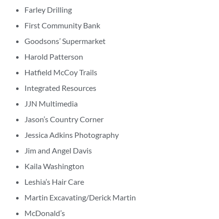
Farley Drilling
First Community Bank
Goodsons’ Supermarket
Harold Patterson
Hatfield McCoy Trails
Integrated Resources
JJN Multimedia
Jason’s Country Corner
Jessica Adkins Photography
Jim and Angel Davis
Kaila Washington
Leshia’s Hair Care
Martin Excavating/Derick Martin
McDonald’s