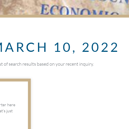
MARCH 10, 2022
ist of search results based on your recent inquiry.
arter here
’s just