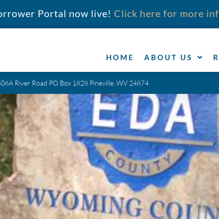
orrower Portal now live!
Click here for more in
HOME
ABOUT US
506A River Road PO Box 1828 Pineville, WV 24874