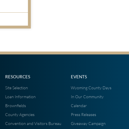
RESOURCES
EVENTS
Site Selection
Wyoming County Days
Loan Information
In Our Community
Brownfields
Calendar
County Agencies
Press Releases
Convention and Visitors Bureau
Giveaway Campaign