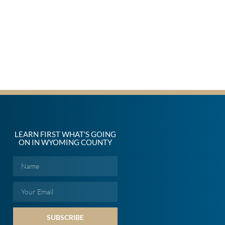
LEARN FIRST WHAT'S GOING
ON IN WYOMING COUNTY
SUBSCRIBE