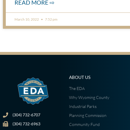
READ MORE ⇨
March 10, 2022
7:52 pm
ABOUT US
The EDA
Why Wyoming County
Industrial Parks
(304) 732-6707
Planning Commission
(304) 732-6963
Community Fund