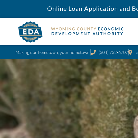
Online Loan Application and B
Making our hometown, your hometown.
(304) 732-6707