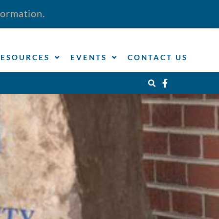
formation.
RESOURCES
EVENTS
CONTACT US