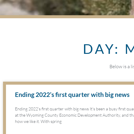
DAY: 
Below is a l
Ending 2022’s first quarter with big news
Ending 2022’s first quarter with big news It’s been a busy first qu
at the Wyoming County Economic Development Authority, and that
how we like it. With spring