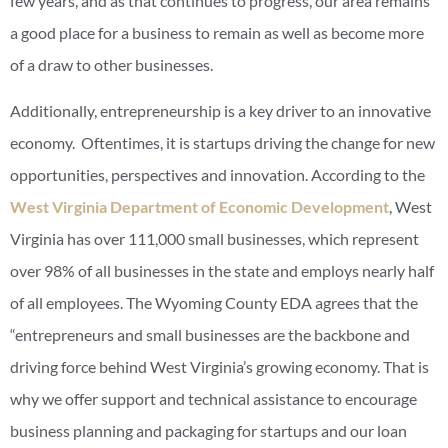
few years, and as that continues to progress, our area remains
a good place for a business to remain as well as become more
of a draw to other businesses.
Additionally, entrepreneurship is a key driver to an innovative
economy. Oftentimes, it is startups driving the change for new
opportunities, perspectives and innovation. According to the
West Virginia Department of Economic Development
, West
Virginia has over 111,000 small businesses, which represent
over 98% of all businesses in the state and employs nearly half
of all employees. The Wyoming County EDA agrees that the
“entrepreneurs and small businesses are the backbone and
driving force behind West Virginia’s growing economy. That is
why we offer support and technical assistance to encourage
business planning and packaging for startups and our loan