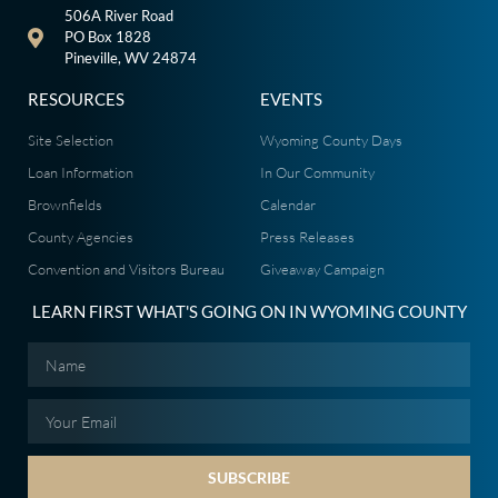
506A River Road
PO Box 1828
Pineville, WV 24874
RESOURCES
EVENTS
Site Selection
Wyoming County Days
Loan Information
In Our Community
Brownfields
Calendar
County Agencies
Press Releases
Convention and Visitors Bureau
Giveaway Campaign
LEARN FIRST WHAT'S GOING ON IN WYOMING COUNTY
SUBSCRIBE