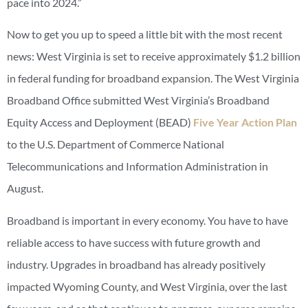
pace into 2024.”
Now to get you up to speed a little bit with the most recent
news: West Virginia is set to receive approximately $1.2 billion
in federal funding for broadband expansion. The West Virginia
Broadband Office submitted West Virginia’s Broadband
Equity Access and Deployment (BEAD)
Five Year Action Plan
to the U.S. Department of Commerce National
Telecommunications and Information Administration in
August.
Broadband is important in every economy. You have to have
reliable access to have success with future growth and
industry. Upgrades in broadband has already positively
impacted Wyoming County, and West Virginia, over the last