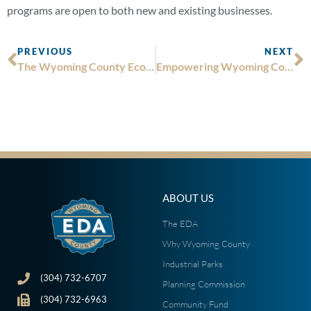
programs are open to both new and existing businesses.
PREVIOUS
NEXT
The Wyoming County Economic Development Authority Receives $545,065 from Appalachian Regional Commission’s POWER Initiative
Empowering Wyoming County: The Impact of the Wyoming County Community Fund
ABOUT US
The EDA
Why Wyoming County
Industrial Parks
(304) 732-6707
Planning Commission
(304) 732-6963
Community Fund