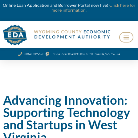
Online Loan Application and Borrower Portal now live!
Click here for
more information.
(304) 732-6707
506A River Road PO Box 1828 Pineville, WV 24874
Advancing Innovation:
Supporting Technology
and Startups in West
Virginia