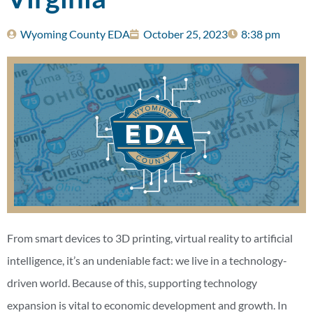
Wyoming County EDA
October 25, 2023
8:38 pm
From smart devices to 3D printing, virtual reality to artificial
intelligence, it’s an undeniable fact: we live in a technology-
driven world. Because of this, supporting technology
expansion is vital to economic development and growth. In