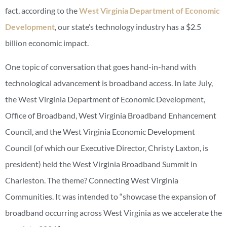
fact, according to the
West Virginia Department of Economic
Development
, our state’s technology industry has a $2.5
billion economic impact.
One topic of conversation that goes hand-in-hand with
technological advancement is broadband access. In late July,
the West Virginia Department of Economic Development,
Office of Broadband, West Virginia Broadband Enhancement
Council, and the West Virginia Economic Development
Council (of which our Executive Director, Christy Laxton, is
president) held the West Virginia Broadband Summit in
Charleston. The theme? Connecting West Virginia
Communities. It was intended to “showcase the expansion of
broadband occurring across West Virginia as we accelerate the